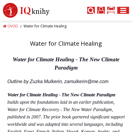
ÚVOD
Water for Climate Healing
Water for Climate Healing
Water for Climate
Healing
- The New Climate
Paradigm
Outline by Zuzka Mulkerin,
zamulkerin@me.com
Water for Climate
Healing - The New Climate Paradigm
builds upon the foundations laid in an earlier publication,
Water for Climate Recovery - The New Water Paradigm,
published in 2007. The prior book garnered significant support
worldwide and was adapted into several languages, including
English, Farsi, French, Italian, Slovak, Korean, Arabic, and