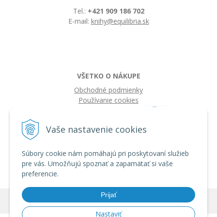
Tel.:
+421 909 186 702
E-mail:
knihy@equilibria.sk
VŠETKO O NÁKUPE
Obchodné podmienky
Používanie cookies
Vaše nastavenie cookies
Súbory cookie nám pomáhajú pri poskytovaní služieb
pre vás. Umožňujú spoznať a zapamätať si vaše
preferencie.
Prijať
© 2026 IQ knihy •
tvorba eshopu cez UNIobchod
,
webhosting
spoločnosti
WEBYGROUP
Nastaviť