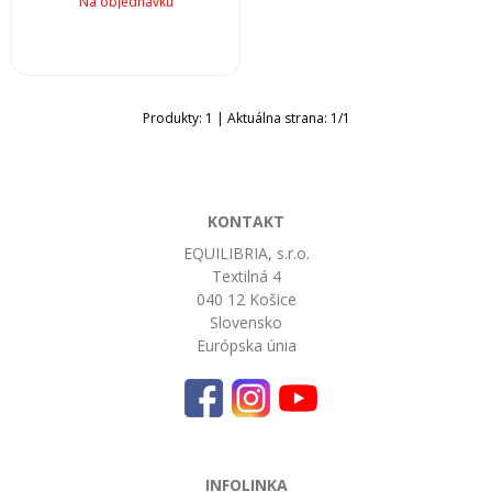
Na objednávku
Produkty:
1
| Aktuálna strana:
1
/
1
KONTAKT
EQUILIBRIA, s.r.o.
Textilná 4
040 12 Košice
Slovensko
Európska únia
INFOLINKA