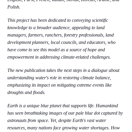
Polish.
This project has been dedicated to conveying scientific
knowledge to a broader audience, appealing to land
managers, farmers, ranchers, forestry professionals, land
development planners, local councils, and educators, who
have come to see this model as a source of hope and
empowerment in addressing climate-related challenges.
The new publication takes the next steps in a dialogue about
understanding water's role in restoring climate balance,
emphasizing its impact on mitigating extreme events like
droughts and floods.
Earth is a unique blue planet that supports life. Humankind
has seen breathtaking images of our pale blue dot captured by
astronauts from space. Yet, despite Earth's vast water
resources, many nations face growing water shortages. How