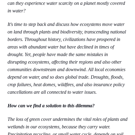
can they experience water scarcity on a planet mostly covered
in water?
It's time to step back and discuss how ecosystems move water
on land through plants and biodiversity, transcending national
borders. Throughout history, civilizations have prospered in
areas with abundant water but have declined in times of
drought. Yet, people have made the same mistakes in
disrupting ecosystems, affecting their regions and also other
communities downstream and downwind. All local economies
depend on water, and so does global trade. Droughts, floods,
crop failures, heat domes, wildfires, and also insurance policy
cancellations are all connected to water issues.
How can we find a solution to this dilemma?
The loss of green cover undermines the vital roles of plants and
wetlands in our ecosystems, because they carry water.
Precipitation recycling, or small water cycle, depends on soil