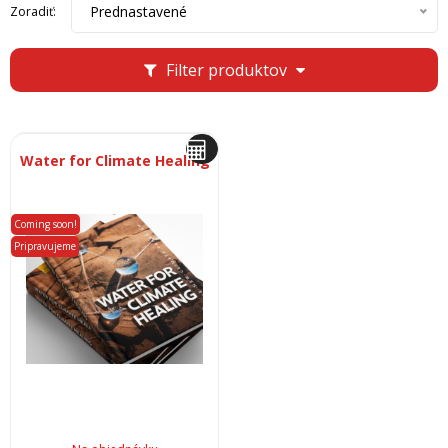
Prednastavené
Zoradiť:
Filter produktov
Water for Climate Healing
Coming soon!
Pripravujeme