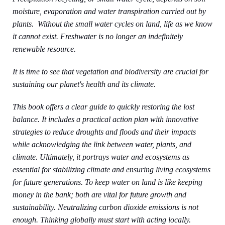
moisture, evaporation and water transpiration carried out by
plants. Without the small water cycles on land, life as we know
it cannot exist. Freshwater is no longer an indefinitely
renewable resource.
It is time to see that vegetation and biodiversity are crucial for
sustaining our planet's health and its climate.
This book offers a clear guide to quickly restoring the lost
balance. It includes a practical action plan with innovative
strategies to reduce droughts and floods and their impacts
while acknowledging the link between water, plants, and
climate. Ultimately, it portrays water and ecosystems as
essential for stabilizing climate and ensuring living ecosystems
for future generations. To keep water on land is like keeping
money in the bank; both are vital for future growth and
sustainability. Neutralizing carbon dioxide emissions is not
enough. Thinking globally must start with acting locally.