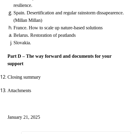
resilience.
Spain. Desertification and regular rainstorm dissapearence.
(Millan Millan)
France. How to scale up nature-based solutions
Belarus. Restoration of peatlands
Slovakia.
Part D – The way forward and documents for your
support
Closing summary
Attachments
January 21, 2025