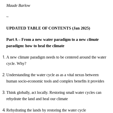
Maude Barlow
~
UPDATED TABLE OF CONTENTS (Jan 2025)
Part A – From a new water paradigm to a new
climate
paradigm: how to heal the climate
A
new climate paradigm
needs to be
centered around the water
cycle
. Why?
Understanding the
water cycle as as a vital nexus between
human socio-economic tools and complex benefits it provides
Think globally, act locally. Restoring small water cycles can
rehydrate the land and heal our climate
Rehydrating the lands by restoring the water cycle