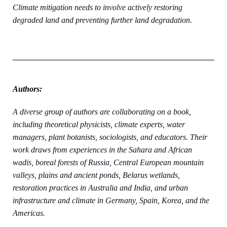
Climate mitigation needs to involve actively restoring
degraded land and preventing further land degradation.
Authors:
A diverse group of authors are collaborating on a book,
including theoretical physicists, climate experts, water
managers, plant botanists, sociologists, and educators. Their
work draws from experiences in the Sahara and African
wadis, boreal forests of Russia, Central European mountain
valleys, plains and ancient ponds, Belarus wetlands,
restoration practices in Australia and India, and urban
infrastructure and climate in Germany, Spain, Korea, and the
Americas.