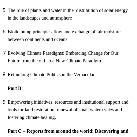
The role of plants and water in the distribution of solar energy
in the landscapes and atmosphere
Biotic pump principle - flow and exchange of air moisture
between continents and oceans
Evolving Climate Paradigms: Embracing Change for Our
Future
from the old to a New Climate Paradigm
Rethinking Climate Politics in the Vernacular
Part B
Empowering initiatives, resources and institutional support and
tools for land restoration, renewal of small water cycles and
fostering climate healing.
Part C – Reports from around the world:
Discovering and