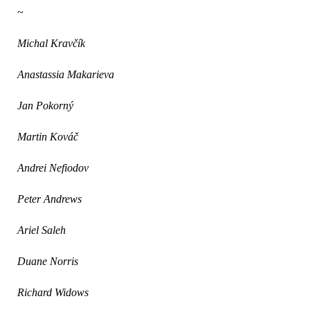
~
Michal Krav
čík
Anastassia Makarieva
Jan Pokorný
Martin Kováč
Andrei Nefiodov
Peter Andrews
Ariel Saleh
Duane Norris
Richard Widows