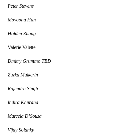
Peter Stevens
Moyoong Han
Holden Zhang
Valerie Valette
Dmitry Grummo TBD
Zuzka Mulkerin
Rajendra Singh
Indira Khurana
Marcela D’Souza
Vijay Solanky