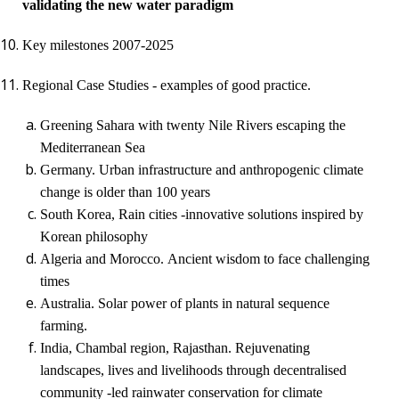
validating
the
new water paradigm
Key milestones 2007-2025
Regional Case Studies - examples of good practice.
Greening Sahara with twenty Nile Rivers escaping the
Mediterranean Sea
Germany.
Urban infrastructure and anthropogenic climate
change is older than 100 years
South Korea, Rain cities -
innovative solution
s
inspired by
Korean philosophy
Algeria and Morocco.
Ancient wisdom to face challenging
times
Australia. Solar power of plants in natural sequence
farming.
India,
Chambal region, Rajasthan
.
Rejuvenating
landscapes, lives and livelihoods through decentralised
community -led rainwater conservation for climate